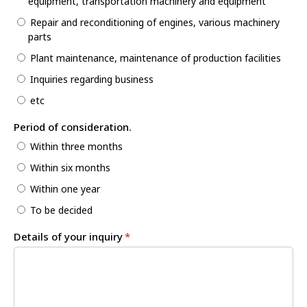
equipment, transportation machinery and equipment
Repair and reconditioning of engines, various machinery
parts
Plant maintenance, maintenance of production facilities
Inquiries regarding business
etc
Period of consideration.
Within three months
Within six months
Within one year
To be decided
Details of your inquiry
*