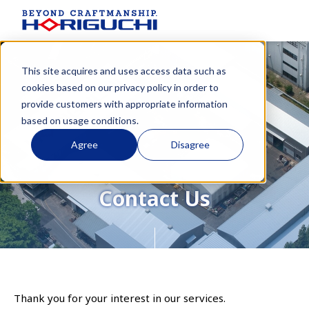
This site acquires and uses access data such as
cookies based on our
privacy policy
in order to
provide customers with appropriate information
based on usage conditions.
Agree
Disagree
Contact Us
Thank you for your interest in our services.