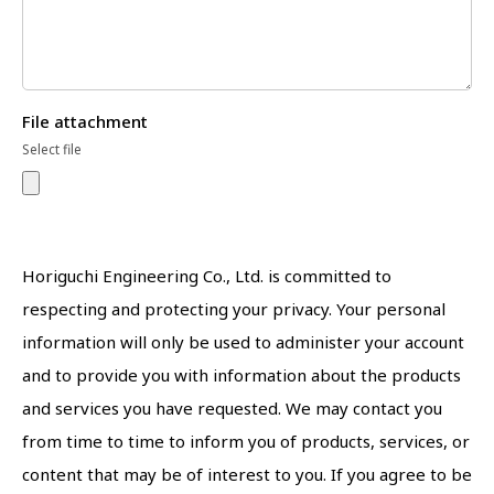
File attachment
Select file
Horiguchi Engineering Co., Ltd. is committed to
respecting and protecting your privacy. Your personal
information will only be used to administer your account
and to provide you with information about the products
and services you have requested. We may contact you
from time to time to inform you of products, services, or
content that may be of interest to you. If you agree to be