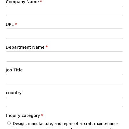
Company Name
*
URL
*
Department Name
*
Job Title
country
Inquiry category
*
Design, manufacture, and repair of aircraft maintenance