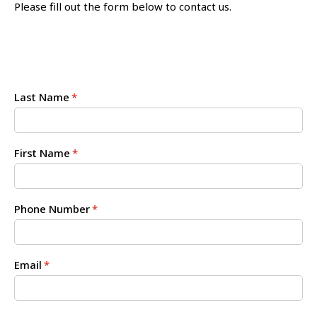
Please fill out the form below to contact us.
Last Name
*
First Name
*
Phone Number
*
Email
*